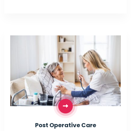
Post Operative Care