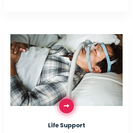
Life Support