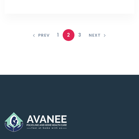
1
2
3
PREV
NEXT