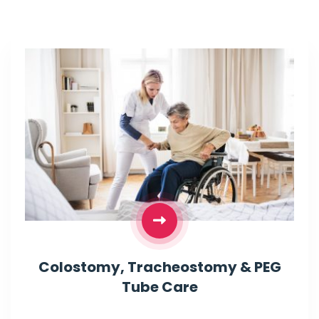
Colostomy, Tracheostomy & PEG
Tube Care