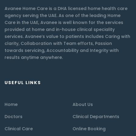
Avanee Home Care is a DHA licensed home health care
agency serving the UAE. As one of the leading Home
Care in the UAE, Avanee is well known for the services
provided at home and in-house clinical speciality
services. Avanee’s value to patients includes Caring with
clarity, Collaboration with Team efforts, Passion
towards servicing, Accountability and Integrity with
results anytime anywhere.
USEFUL LINKS
Home
About Us
Doctors
Clinical Departments
Clinical Care
Online Booking