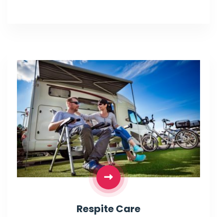
Respite Care