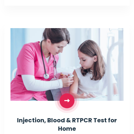
Injection, Blood & RTPCR Test for
Home