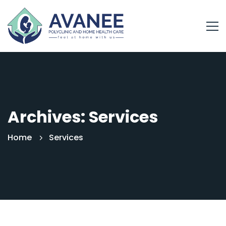
Archives: Services
Home
Services