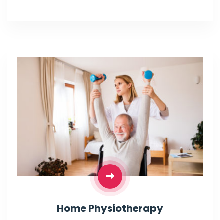
Home Physiotherapy