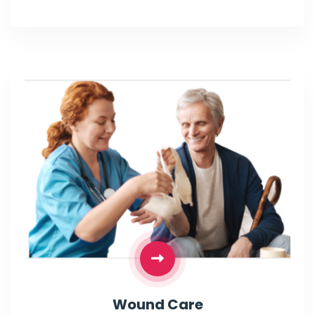
Wound Care