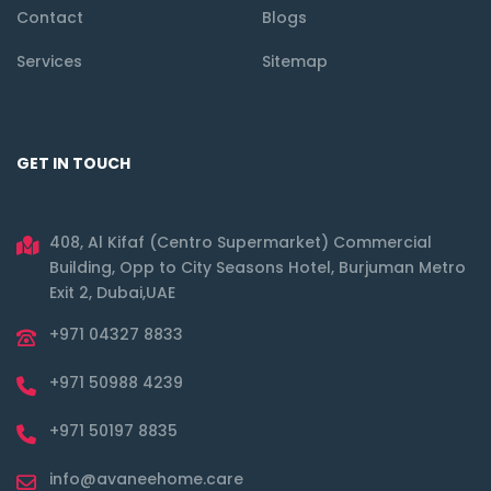
Contact
Blogs
Services
Sitemap
GET IN TOUCH
408, Al Kifaf (Centro Supermarket) Commercial
Building, Opp to City Seasons Hotel, Burjuman Metro
Exit 2, Dubai,UAE
+971 04327 8833
+971 50988 4239
+971 50197 8835
info@avaneehome.care