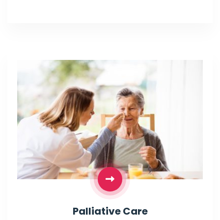
Palliative Care