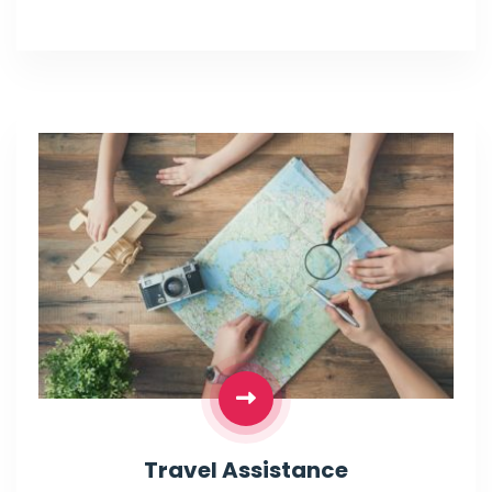
Travel Assistance