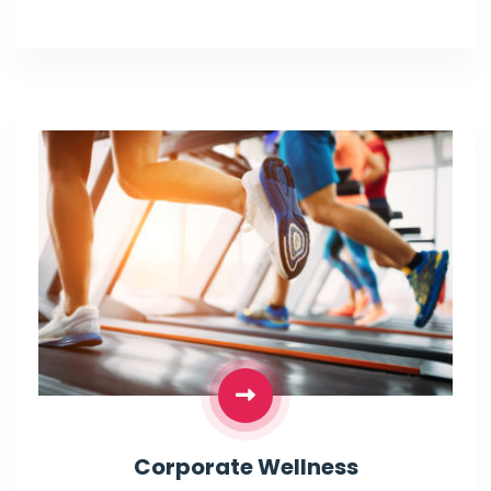
Corporate Wellness